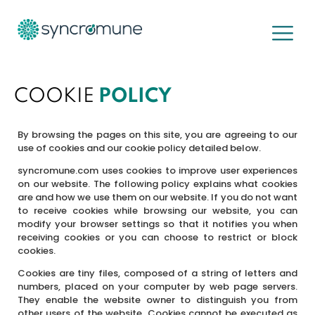
Cookies
COOKIE
POLICY
By browsing the pages on this site, you are agreeing to our
use of cookies and our cookie policy detailed below.
syncromune.com uses cookies to improve user experiences
on our website. The following policy explains what cookies
are and how we use them on our website. If you do not want
to receive cookies while browsing our website, you can
modify your browser settings so that it notifies you when
receiving cookies or you can choose to restrict or block
cookies.
Cookies are tiny files, composed of a string of letters and
numbers, placed on your computer by web page servers.
They enable the website owner to distinguish you from
other users of the website. Cookies cannot be executed as