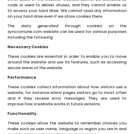
code or used to deliver viruses, and they cannot enable us
to access your hard drive. We cannot read any information
on your hard drive even if we store cookies there.
The data generated through cookies on the
syncromune.com website can be used for various purposes
including the following:
Necessary Cookies
These cookies are essential in order to enable you to move
around the website and use its features, such as accessing
secure areas of the website.
Performance
These cookies collect information about how visitors use a
website, for instance which pages visitors go to most often
and if they receive error messages. They are used to
improve how a website works in future versions.
Functionality
These cookies allow the website to remember choices you
make such as user name, language or region you are in and