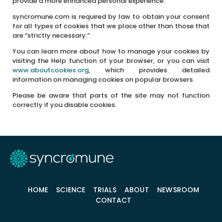
provide a more enhanced personal experience.
syncromune.com is required by law to obtain your consent
for all types of cookies that we place other than those that
are “strictly necessary.”
You can learn more about how to manage your cookies by
visiting the Help function of your browser, or you can visit
www.aboutcookies.org
, which provides detailed
information on managing cookies on popular browsers.
Please be aware that parts of the site may not function
correctly if you disable cookies.
HOME
SCIENCE
TRIALS
ABOUT
NEWSROOM
CONTACT