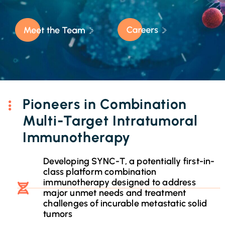
Pioneers in Combination
Multi-Target Intratumoral
Immunotherapy
Developing SYNC-T, a potentially first-in-
class platform combination
immunotherapy designed to address
major unmet needs and treatment
challenges of incurable metastatic solid
tumors