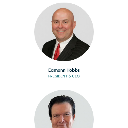
Eamonn Hobbs
PRESIDENT & CEO