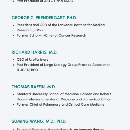
Past President of ASTCT and ASCO
GEORGE C. PRENDERGAST, PH.D.
President and CEO of the Lankenau Institute for Medical
Research (LIMR)
Former Editor-in-Chief of Cancer Research
RICHARD HARRIS, M.D.
CEO of UroPartners
Past President of Large Urology Group Practice Association
(LUGPA) BOD
THOMAS RAFFIN, M.D.
Stanford University School of Medicine Colleen and Robert
Haas Professor Emeritus of Medicine and Biomedical Ethics
Former Chief of Pulmonary and Critical Care Medicine
SUMING WANG, M.D., PH.D.
Founded Shanghai Mingda Biotech, an immune therapy