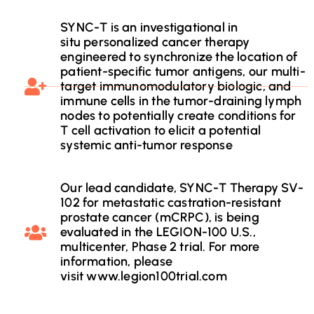
SYNC-T is an investigational in
situ personalized cancer therapy
engineered to synchronize the location of
patient-specific tumor antigens, our multi-
target immunomodulatory biologic, and
immune cells in the tumor-draining lymph
nodes to potentially create conditions for
T cell activation to elicit a potential
systemic anti-tumor response
Our lead candidate, SYNC-T Therapy SV-
102 for metastatic castration-resistant
prostate cancer (mCRPC), is being
evaluated in the LEGION-100 U.S.,
multicenter, Phase 2 trial. For more
information, please
visit www.legion100trial.com