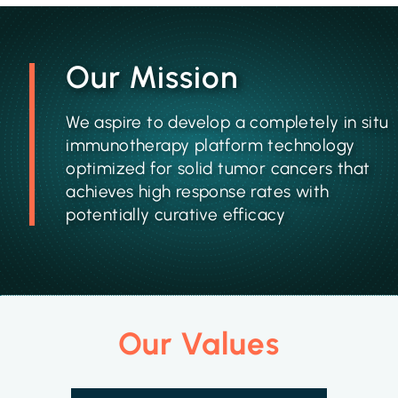
Our Mission
We aspire to develop a completely in situ
immunotherapy platform technology
optimized for solid tumor cancers that
achieves high response rates with
potentially curative efficacy
Our Values