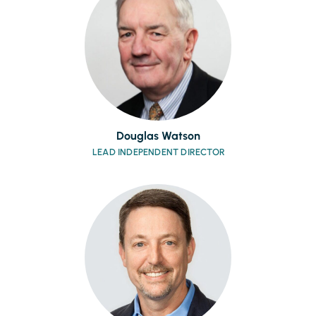
Douglas Watson
LEAD INDEPENDENT DIRECTOR