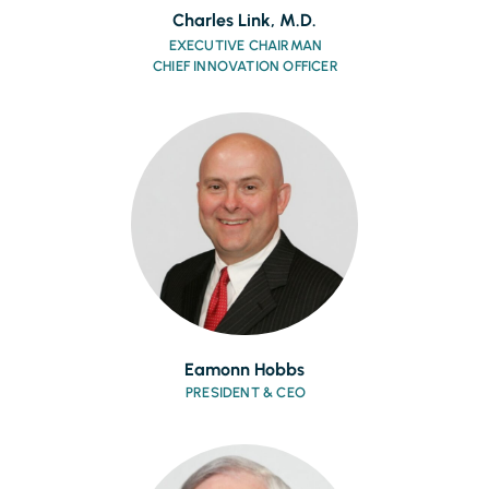
Charles Link, M.D.
EXECUTIVE CHAIRMAN
CHIEF INNOVATION OFFICER
Eamonn Hobbs
PRESIDENT & CEO