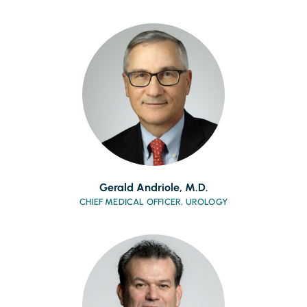
Gerald Andriole, M.D.
CHIEF MEDICAL OFFICER, UROLOGY