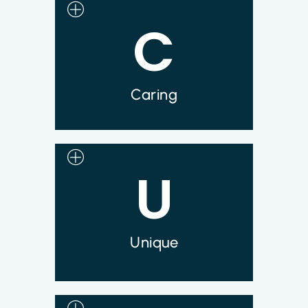
C
Every member of the Syncromune team is
inspired by the opportunities to change the
lives of patients and their families and
bring hope to those who have exhausted
their treatment options.
Caring
U
At Syncromune we are doing things that
have never been done and developing
a disruptive technology that is paving
the way for a whole new approach to
treating metastatic solid tumor cancers.
Unique