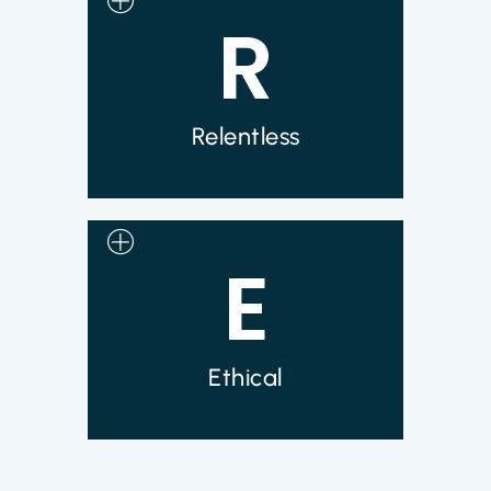
R
We are focused every day on our pursuit
of developing a cure for metastatic solid
tumor cancers. Our team works
relentlessly with the goal of helping
patients in need.
Relentless
E
Syncromune is committed to
maintaining high standards of personal
conduct, practicing honesty in all our
professional relationships and
endeavors. We believe in being truthful
in our actions and words.
Ethical