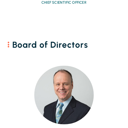
CHIEF SCIENTIFIC OFFICER
Board of Directors