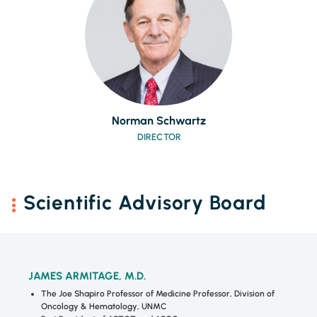
Norman Schwartz
DIRECTOR
Scientific Advisory Board
JAMES ARMITAGE, M.D.
The Joe Shapiro Professor of Medicine Professor, Division of
Oncology & Hematology, UNMC