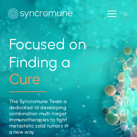
Focused on
Finding a
Cure
The Syncromune Team is
dedicated to developing
combination multi-target
immunotherapies to fight
metastatic solid tumors in
a new way