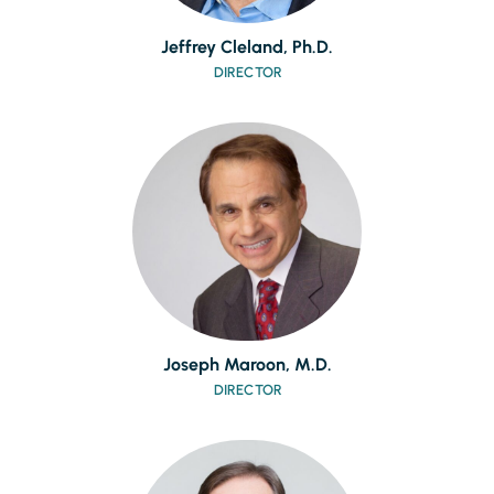
Jeffrey Cleland, Ph.D.
DIRECTOR
Joseph Maroon, M.D.
DIRECTOR