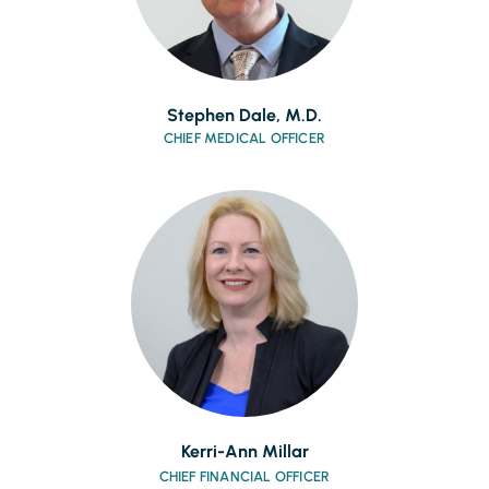
Stephen Dale, M.D.
CHIEF MEDICAL OFFICER
Kerri-Ann Millar
CHIEF FINANCIAL OFFICER