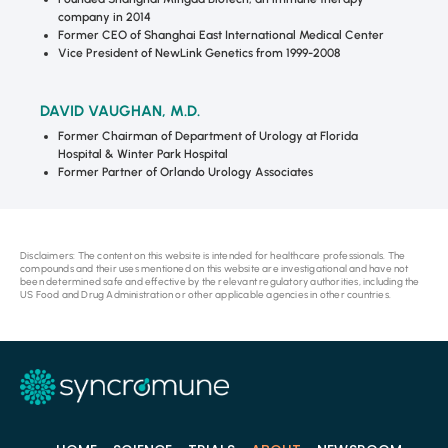
company in 2014
Former CEO of Shanghai East International Medical Center
Vice President of NewLink Genetics from 1999-2008
DAVID VAUGHAN, M.D.
Former Chairman of Department of Urology at Florida
Hospital & Winter Park Hospital
Former Partner of Orlando Urology Associates
Disclaimers: The content on this website is intended for healthcare professionals. The
compounds and their uses mentioned on this website are investigational and have not
been determined safe and effective by the relevant regulatory authorities, including the
US Food and Drug Administration or other applicable agencies in other countries.