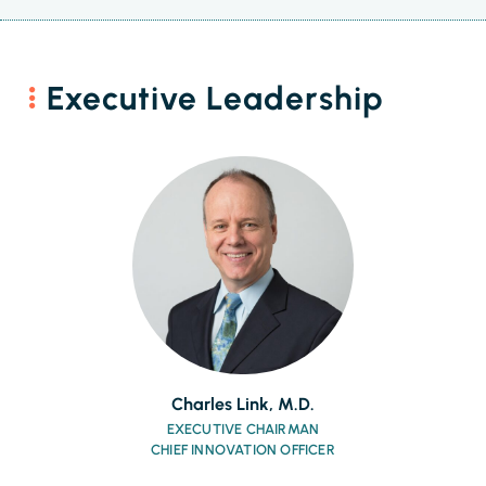
Executive Leadership
Charles Link, M.D.
EXECUTIVE CHAIRMAN
CHIEF INNOVATION OFFICER