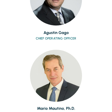
Agustin Gago
CHIEF OPERATING OFFICER
Mario Mautino, Ph.D.