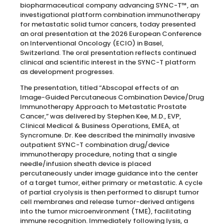
biopharmaceutical company advancing SYNC-T™, an
investigational platform combination immunotherapy
for metastatic solid tumor cancers, today presented
an oral presentation at the 2026 European Conference
on Interventional Oncology (ECIO) in Basel,
Switzerland. The oral presentation reflects continued
clinical and scientific interest in the SYNC-T platform
as development progresses.
The presentation, titled “Abscopal effects of an
Image-Guided Percutaneous Combination Device/Drug
Immunotherapy Approach to Metastatic Prostate
Cancer,” was delivered by Stephen Kee, M.D., EVP,
Clinical Medical & Business Operations, EMEA, at
Syncromune. Dr. Kee described the minimally invasive
outpatient SYNC-T combination drug/device
immunotherapy procedure, noting that a single
needle/infusion sheath device is placed
percutaneously under image guidance into the center
of a target tumor, either primary or metastatic. A cycle
of partial cryolysis is then performed to disrupt tumor
cell membranes and release tumor-derived antigens
into the tumor microenvironment (TME), facilitating
immune recognition. Immediately following lysis, a