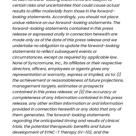
certain risks and uncertainties that could cause actual
results to differ materially from those in the forward-
looking statements. Accordingly, you should not place
undue reliance on our forward-looking statements. The
forward-looking statements contained in this press
release or expressed orally in connection herewith are
made only as of the date of this press release and we
undertake no obligation to update the forward-looking
statements to reflect subsequent events or
circumstances, except as required by applicable law.
None of Syncromune, Inc., its affiliates or their respective
directors, officers, employees or agents gives any
representation or warranty, express or implied, as to: (i)
the achievement or reasonableness of future projections,
management targets, estimates or prospects
contained in this press release; or (ii) the accuracy or
completeness of any information contained in this press
release, any other written information or oral information
provided in connection herewith or any data that any of
them generates.
The forward-looking statements
regarding the anticipated timing and results of clinical
trials, the potential therapeutic benefits and future
development of SYNC-T Therapy SV-102, and the