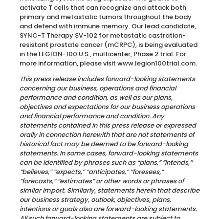
activate T cells that can recognize and attack both
primary and metastatic tumors throughout the body
and defend with immune memory. Our lead candidate,
SYNC-T Therapy SV-102 for metastatic castration-
resistant prostate cancer (mCRPC), is being evaluated
in the LEGION-100 U.S., multicenter, Phase 2 trial. For
more information, please visit www.legion100trial.com.
This press release includes forward-looking statements
concerning our business, operations and financial
performance and condition, as well as our plans,
objectives and expectations for our business operations
and financial performance and condition. Any
statements contained in this press release or expressed
orally in connection herewith that are not statements of
historical fact may be deemed to be forward-looking
statements. In some cases, forward-looking statements
can be identified by phrases such as “plans,” “intends,”
“believes,” “expects,” “anticipates,” “foresees,”
“forecasts,” “estimates” or other words or phrases of
similar import. Similarly, statements herein that describe
our business strategy, outlook, objectives, plans,
intentions or goals also are forward-looking statements.
All such forward-looking statements are subject to