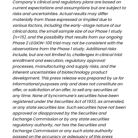
Company’s clinical and regulatory plans are based on
current expectations and assumptions but are subject to
risks and uncertainties. Actual results may differ
materially from those expressed or implied due to
various factors, including the early-stage nature of our
clinical data, the small sample size of our Phase 1 study
(n=15), and the possibility that results from our ongoing
Phase 2 LEGION-100 trial may not be consistent with the
observations from the Phase 1 study. Additional risks
include, but are not limited to, challenges in clinical trial
enrollment and execution, regulatory approval
processes, manufacturing and supply risks, and the
inherent uncertainties of biotechnology product
development.
This press release was prepared by us for
informational purposes only and does not constitute an
offer, or solicitation of an offer, to sell any securities at
any time. None of Syncromune’s securities have been
registered under the Securities Act of 1933, as amended,
or any state securities law. Such securities have not been
approved or disapproved by the Securities and
Exchange Commission or by any state securities
regulatory authority, nor has the Securities and
Exchange Commission or any such state authority
passed on the accuracy or adequacy of this press