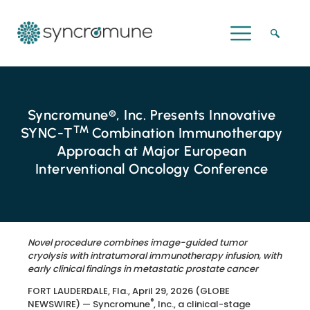
Syncromune®, Inc. Presents Innovative
™
SYNC-T
Combination Immunotherapy
Approach at Major European
Interventional Oncology Conference
Novel procedure combines image-guided tumor
cryolysis with intratumoral immunotherapy infusion, with
early clinical findings in metastatic prostate cancer
FORT LAUDERDALE, Fla., April 29, 2026 (GLOBE
®
NEWSWIRE) — Syncromune
, Inc., a clinical-stage