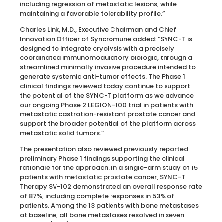
including regression of metastatic lesions, while
maintaining a favorable tolerability profile.”
Charles Link, M.D., Executive Chairman and Chief
Innovation Officer of Syncromune added: “SYNC-T is
designed to integrate cryolysis with a precisely
coordinated immunomodulatory biologic, through a
streamlined minimally invasive procedure intended to
generate systemic anti-tumor effects. The Phase 1
clinical findings reviewed today continue to support
the potential of the SYNC-T platform as we advance
our ongoing Phase 2 LEGION-100 trial in patients with
metastatic castration-resistant prostate cancer and
support the broader potential of the platform across
metastatic solid tumors.”
The presentation also reviewed previously reported
preliminary Phase 1 findings supporting the clinical
rationale for the approach. In a single-arm study of 15
patients with metastatic prostate cancer, SYNC-T
Therapy SV-102 demonstrated an overall response rate
of 87%, including complete responses in 53% of
patients. Among the 13 patients with bone metastases
at baseline, all bone metastases resolved in seven