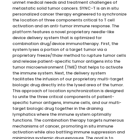
unmet medical needs and treatment challenges of
metastatic solid tumor cancers. SYNC-T is an in situ
personalized cancer therapy engineered to synchronize
the location of three components critical to T cell
activation and an anti-tumor immune response. The
platform features a novel proprietary needle-like
device delivery system that is optimized for
combination drug/device immunotherapy. First, the
system lyses a portion of a target tumor via a
proprietary freeze/thaw method to rupture tumor cells
and release patient-specific tumor antigens into the
tumor microenvironment (TME) that helps to activate
the immune system. Next, the delivery system
facilitates the infusion of our proprietary multi-target
biologic drug directly into the lysed area of the tumor.
This approach of location synchronization is designed
to unite the three critical components of patient-
specific tumor antigens, immune cells, and our multi-
target biologic drug together in the draining
lymphatics where the immune system optimally
functions. The combination therapy targets numerous
mechanisms of cancer, promoting in situ immune
activation while also battling immune suppression and
minimizing systemic drug exposure. The goal is to