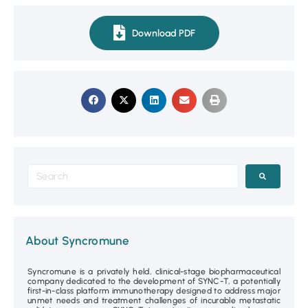
Download PDF
About Syncromune
Syncromune is a privately held, clinical-stage biopharmaceutical
company dedicated to the development of SYNC-T, a potentially
first-in-class platform immunotherapy designed to address major
unmet needs and treatment challenges of incurable metastatic