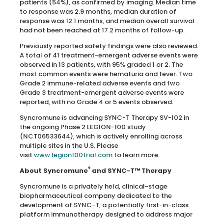
patients (54%), as confirmed by imaging. Median time
to response was 2.9 months, median duration of
response was 12.1 months, and median overall survival
had not been reached at 17.2 months of follow-up.
Previously reported safety findings were also reviewed.
A total of 41 treatment-emergent adverse events were
observed in 13 patients, with 95% graded 1 or 2. The
most common events were hematuria and fever. Two
Grade 2 immune-related adverse events and two
Grade 3 treatment-emergent adverse events were
reported, with no Grade 4 or 5 events observed.
Syncromune is advancing SYNC-T Therapy SV-102 in
the ongoing Phase 2 LEGION-100 study
(NCT06533644), which is actively enrolling across
multiple sites in the U.S. Please
visit
www.legion100trial.com
to learn more.
®
About Syncromune
and SYNC-T™ Therapy
Syncromune is a privately held, clinical-stage
biopharmaceutical company dedicated to the
development of SYNC-T, a potentially first-in-class
platform immunotherapy designed to address major