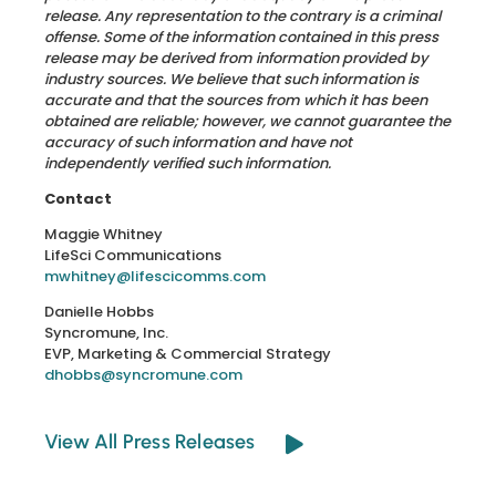
release. Any representation to the contrary is a criminal
offense. Some of the information contained in this press
release may be derived from information provided by
industry sources. We believe that such information is
accurate and that the sources from which it has been
obtained are reliable; however, we cannot guarantee the
accuracy of such information and have not
independently verified such information.
Contact
Maggie Whitney
LifeSci Communications
mwhitney@lifescicomms.com
Danielle Hobbs
Syncromune, Inc.
EVP, Marketing & Commercial Strategy
dhobbs@syncromune.com
View All Press Releases