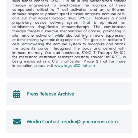
solid tumor cancers. SYNC-T is an in situ personalized cancer
therapy engineered to synchronize the location of three
components critical to T cell activation and an anti-tumor
immune response: patient-specific tumor antigens, immune cells,
and our multi-target biologic drug. SYNC-T features a novel
proprietary device delivery system that is optimized for
combination drug/device immunotherapy. The combination
therapy targets numerous mechanisms of cancer, promoting in
situ immune activation while also battling immune suppression
and minimizing systemic drug exposure. The goal is to activate T
cells, empowering the immune system to recognize and attack
the patient’s cancer throughout the body and defend with
immune memory. Our lead candidate, SYNC-T Therapy SV-102
for metastatic castration-resistant prostate cancer (mCRPC), is
being evaluated in a U.S., multicenter, Phase 2 trial. For more
information, please visit
www.legion100trial.com
.
Press Release Archive
Media Contact: media@syncromune.com