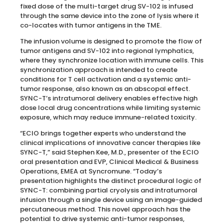
fixed dose of the multi-target drug SV-102 is infused
through the same device into the zone of lysis where it
co-locates with tumor antigens in the TME.
The infusion volume is designed to promote the flow of
tumor antigens and SV-102 into regional lymphatics,
where they synchronize location with immune cells. This
synchronization approach is intended to create
conditions for T cell activation and a systemic anti-
tumor response, also known as an abscopal effect.
SYNC-T’s intratumoral delivery enables effective high
dose local drug concentrations while limiting systemic
exposure, which may reduce immune-related toxicity.
“ECIO brings together experts who understand the
clinical implications of innovative cancer therapies like
SYNC-T,” said Stephen Kee, M.D., presenter of the ECIO
oral presentation and EVP, Clinical Medical & Business
Operations, EMEA at Syncromune. “Today’s
presentation highlights the distinct procedural logic of
SYNC-T: combining partial cryolysis and intratumoral
infusion through a single device using an image-guided
percutaneous method. This novel approach has the
potential to drive systemic anti-tumor responses,