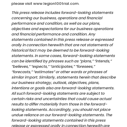
please visit www.legion100trial.com.
This press release includes forward-looking statements
concerning our business, operations and financial
performance and condition, as well as our plans,
objectives and expectations for our business operations
and financial performance and condition. Any
statements contained in this press release or expressed
orally in connection herewith that are not statements of
historical fact may be deemed to be forward-looking
statements. In some cases, forward-looking statements
can be identified by phrases such as “plans,” “intends,”
“believes,” “expects,” “anticipates,” “foresees,”
“forecasts,” “estimates” or other words or phrases of
similar import. Similarly, statements herein that describe
our business strategy, outlook, objectives, plans,
intentions or goals also are forward-looking statements.
All such forward-looking statements are subject to
certain risks and uncertainties that could cause actual
results to differ materially from those in the forward-
looking statements. Accordingly, you should not place
undue reliance on our forward-looking statements. The
forward-looking statements contained in this press
release or expressed orally in connection herewith are