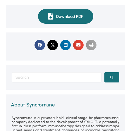
Download PDF
About Syncromune
Syncromune is a privately held, clinical-stage biopharmaceutical
company dedicated to the development of SYNC-T, a potentially
first-in-class platform immunotherapy designed to address major
unmet needs and treatment challenges of incurable metastatic