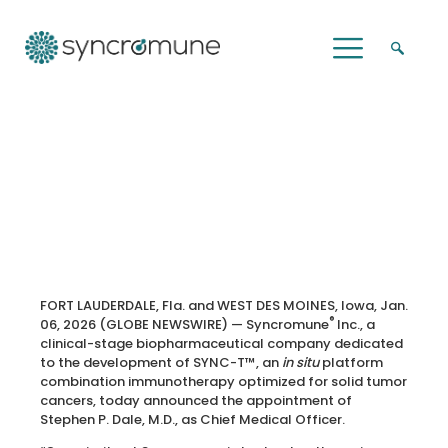
Syncromune Continues to Strengthen
Executive and Clinical Leadership with
Appointment of Dr. Stephen P. Dale,
M.D., as Chief Medical Officer
FORT LAUDERDALE, Fla. and WEST DES MOINES, Iowa, Jan.
®
06, 2026 (GLOBE NEWSWIRE) — Syncromune
Inc., a
clinical-stage biopharmaceutical company dedicated
to the development of SYNC-T™, an
in situ
platform
combination immunotherapy optimized for solid tumor
cancers, today announced the appointment of
Stephen P. Dale, M.D., as Chief Medical Officer.