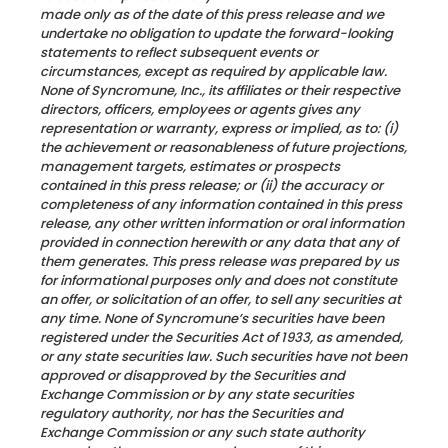
made only as of the date of this press release and we
undertake no obligation to update the forward-looking
statements to reflect subsequent events or
circumstances, except as required by applicable law.
None of Syncromune, Inc., its affiliates or their respective
directors, officers, employees or agents gives any
representation or warranty, express or implied, as to: (i)
the achievement or reasonableness of future projections,
management targets, estimates or prospects
contained in this press release; or (ii) the accuracy or
completeness of any information contained in this press
release, any other written information or oral information
provided in connection herewith or any data that any of
them generates. This press release was prepared by us
for informational purposes only and does not constitute
an offer, or solicitation of an offer, to sell any securities at
any time. None of Syncromune’s securities have been
registered under the Securities Act of 1933, as amended,
or any state securities law. Such securities have not been
approved or disapproved by the Securities and
Exchange Commission or by any state securities
regulatory authority, nor has the Securities and
Exchange Commission or any such state authority