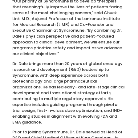
“Our priority at Syncromune is to develop therapies
that meaningfully improve the lives of patients facing
some of the most challenging cancers,” said Chuck
Link, M.D., Adjunct Professor at the Lankenau Institute
for Medical Research (LIMR) and Co-Founder and
Executive Chairman at Syncromune
.
“By combining Dr.
Dale’s physician perspective and patient-focused
approach to clinical development, we will ensure our
programs prioritize safety and impact as we advance
our clinical objectives.”
Dr. Dale brings more than 20 years of global oncology
research and development (R&D) leadership to
Syncromune, with deep experience across both
biotechnology and large pharmaceutical
organizations. He has led early- and late-stage clinical
development and translational strategy efforts,
contributing to multiple regulatory approvals. His
expertise includes guiding programs through pivotal
trial design, first-in-class dose optimization, and IND-
enabling studies in alignment with evolving FDA and
EMA guidance.
Prior to joining Syncromune, Dr. Dale served as Head of
R&D and Chief Medical Officer at Kura Oncology. He