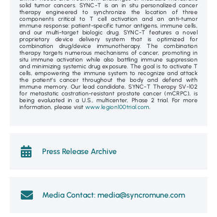
solid tumor cancers. SYNC-T is an in situ personalized cancer
therapy engineered to synchronize the location of three
components critical to T cell activation and an anti-tumor
immune response: patient-specific tumor antigens, immune cells,
and our multi-target biologic drug. SYNC-T features a novel
proprietary device delivery system that is optimized for
combination drug/device immunotherapy. The combination
therapy targets numerous mechanisms of cancer, promoting in
situ immune activation while also battling immune suppression
and minimizing systemic drug exposure. The goal is to activate T
cells, empowering the immune system to recognize and attack
the patient’s cancer throughout the body and defend with
immune memory. Our lead candidate, SYNC-T Therapy SV-102
for metastatic castration-resistant prostate cancer (mCRPC), is
being evaluated in a U.S., multicenter, Phase 2 trial. For more
information, please visit
www.legion100trial.com
.
Press Release Archive
Media Contact: media@syncromune.com