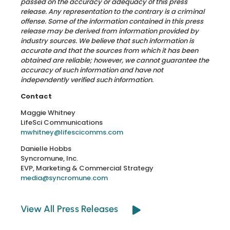
passed on the accuracy or adequacy of this press
release. Any representation to the contrary is a criminal
offense. Some of the information contained in this press
release may be derived from information provided by
industry sources. We believe that such information is
accurate and that the sources from which it has been
obtained are reliable; however, we cannot guarantee the
accuracy of such information and have not
independently verified such information.
Contact
Maggie Whitney
LifeSci Communications
mwhitney@lifescicomms.com
Danielle Hobbs
Syncromune, Inc.
EVP, Marketing & Commercial Strategy
media@syncromune.com
View All Press Releases