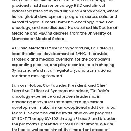
previously held senior oncology R&D and clinical
leadership roles at Kyowa Kirin and AstraZeneca, where
he led global development programs across solid and
hematological tumors, immuno-oncology, precision
oncology, and rare diseases. He obtained his Doctor of
Medicine and MBChB degrees from the University of
Manchester Medical School.
As Chief Medical Officer of Syncromune, Dr. Dale will
lead the clinical development of SYNC-T, provide
strategic and medical oversight for the company’s
expanding pipeline, and play a central role in shaping
Syncromune’s clinical, regulatory, and translational
roadmap moving forward.
Eamonn Hobbs, Co-Founder, President, and Chief
Executive Officer of Syncromune added, “Dr. Dale’s
oncology experience and proven leadership in
advancing innovative therapies through clinical
development make him an exceptional addition to our
team. His expertise will be invaluable as we progress
SYNC-T Therapy SV-102 through Phase 2 and broaden
the platform’s potential across solid tumors. We are
thrilled to welcome him at this important stage of