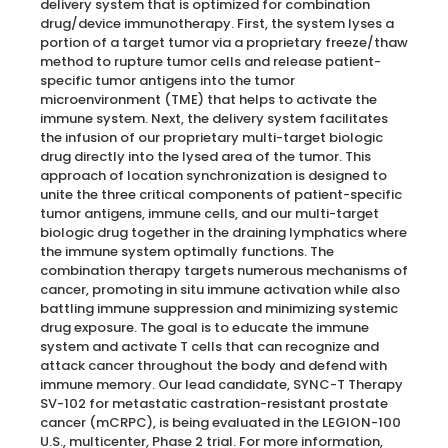
delivery system that is optimized for combination
drug/device immunotherapy. First, the system lyses a
portion of a target tumor via a proprietary freeze/thaw
method to rupture tumor cells and release patient-
specific tumor antigens into the tumor
microenvironment (TME) that helps to activate the
immune system. Next, the delivery system facilitates
the infusion of our proprietary multi-target biologic
drug directly into the lysed area of the tumor. This
approach of location synchronization is designed to
unite the three critical components of patient-specific
tumor antigens, immune cells, and our multi-target
biologic drug together in the draining lymphatics where
the immune system optimally functions. The
combination therapy targets numerous mechanisms of
cancer, promoting in situ immune activation while also
battling immune suppression and minimizing systemic
drug exposure. The goal is to educate the immune
system and activate T cells that can recognize and
attack cancer throughout the body and defend with
immune memory. Our lead candidate, SYNC-T Therapy
SV-102 for metastatic castration-resistant prostate
cancer (mCRPC), is being evaluated in the LEGION-100
U.S., multicenter, Phase 2 trial. For more information,