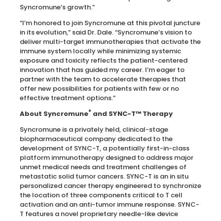
Syncromune’s growth.”
“I’m honored to join Syncromune at this pivotal juncture
in its evolution,” said Dr. Dale. “Syncromune’s vision to
deliver multi-target immunotherapies that activate the
immune system locally while minimizing systemic
exposure and toxicity reflects the patient-centered
innovation that has guided my career. I’m eager to
partner with the team to accelerate therapies that
offer new possibilities for patients with few or no
effective treatment options.”
®
About Syncromune
and SYNC-T™ Therapy
Syncromune is a privately held, clinical-stage
biopharmaceutical company dedicated to the
development of SYNC-T, a potentially first-in-class
platform immunotherapy designed to address major
unmet medical needs and treatment challenges of
metastatic solid tumor cancers. SYNC-T is an in situ
personalized cancer therapy engineered to synchronize
the location of three components critical to T cell
activation and an anti-tumor immune response. SYNC-
T features a novel proprietary needle-like device